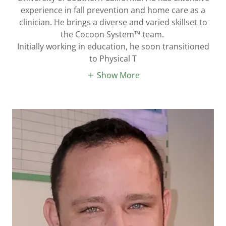
experience in fall prevention and home care as a
clinician. He brings a diverse and varied skillset to
the Cocoon System™ team.
Initially working in education, he soon transitioned
to Physical T
Show More