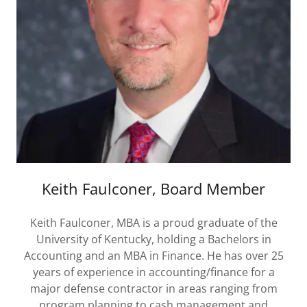
Keith Faulconer, Board Member
Keith Faulconer, MBA is a proud graduate of the
University of Kentucky, holding a Bachelors in
Accounting and an MBA in Finance. He has over 25
years of experience in accounting/finance for a
major defense contractor in areas ranging from
program planning to cash management and