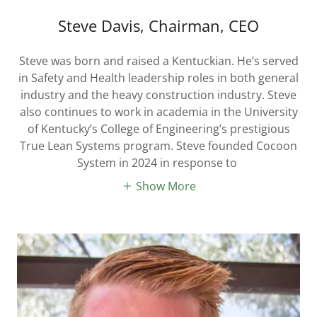
Steve Davis, Chairman, CEO
Steve was born and raised a Kentuckian. He’s served
in Safety and Health leadership roles in both general
industry and the heavy construction industry. Steve
also continues to work in academia in the University
of Kentucky’s College of Engineering’s prestigious
True Lean Systems program. Steve founded Cocoon
System in 2024 in response to
Show More