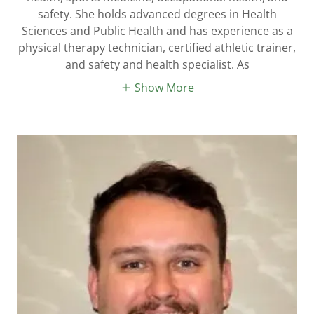
safety. She holds advanced degrees in Health
Sciences and Public Health and has experience as a
physical therapy technician, certified athletic trainer,
and safety and health specialist. As
Show More