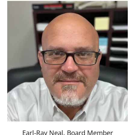
Earl-Ray Neal, Board Member