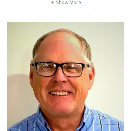
Show More