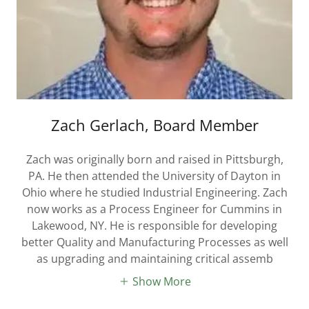
Zach Gerlach, Board Member
Zach was originally born and raised in Pittsburgh,
PA. He then attended the University of Dayton in
Ohio where he studied Industrial Engineering. Zach
now works as a Process Engineer for Cummins in
Lakewood, NY. He is responsible for developing
better Quality and Manufacturing Processes as well
as upgrading and maintaining critical assemb
Show More