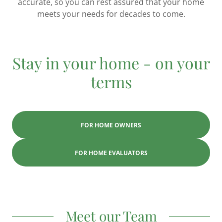
accurate, so you can rest assured that your home
meets your needs for decades to come.
Stay in your home - on your
terms
FOR HOME OWNERS
FOR HOME EVALUATORS
Meet our Team