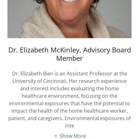
Dr. Elizabeth McKinley, Advisory Board
Member
Dr. Elizabeth Bien is an Assistant Professor at the
University of Cincinnati. Her research experience
and interest includes evaluating the home
healthcare environment, focusing on the
environmental exposures that have the potential to
impact the health of the home healthcare worker,
patient, and caregivers. Environmental exposures of
inte
Show More