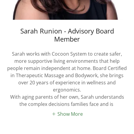
Sarah Runion - Advisory Board
Member
Sarah works with Cocoon System to create safer,
more supportive living environments that help
people remain independent at home. Board Certified
in Therapeutic Massage and Bodywork, she brings
over 20 years of experience in wellness and
ergonomics.
With aging parents of her own, Sarah understands
the complex decisions families face and is
Show More