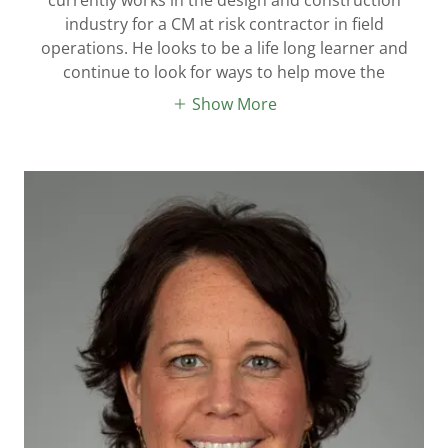
industry for a CM at risk contractor in field
operations. He looks to be a life long learner and
continue to look for ways to help move the
Show More