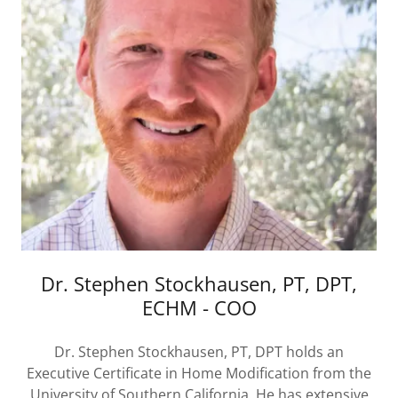
Dr. Stephen Stockhausen, PT, DPT,
ECHM - COO
Dr. Stephen Stockhausen, PT, DPT holds an
Executive Certificate in Home Modification from the
University of Southern California. He has extensive