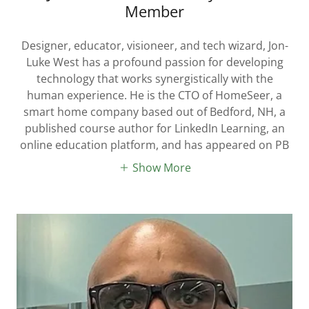
Member
Designer, educator, visioneer, and tech wizard, Jon-
Luke West has a profound passion for developing
technology that works synergistically with the
human experience. He is the CTO of HomeSeer, a
smart home company based out of Bedford, NH, a
published course author for LinkedIn Learning, an
online education platform, and has appeared on PB
Show More