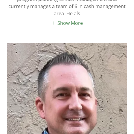
currently manages a team of 6 in cash management
area. He als
Show More