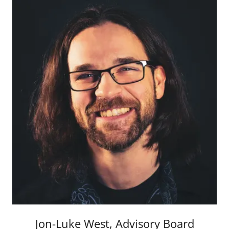
Jon-Luke West, Advisory Board