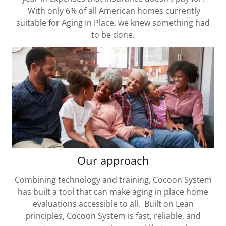
With only 6% of all American homes currently
suitable for Aging In Place, we knew something had
to be done.
Our approach
Combining technology and training, Cocoon System
has built a tool that can make aging in place home
evaluations accessible to all. Built on Lean
principles, Cocoon System is fast, reliable, and