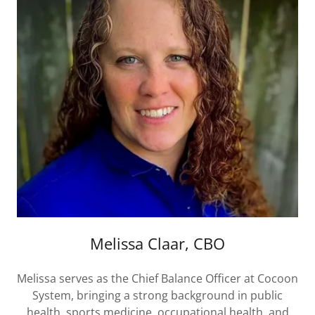
Melissa Claar, CBO
Melissa serves as the Chief Balance Officer at Cocoon
System, bringing a strong background in public
health, sports medicine, occupational health, and