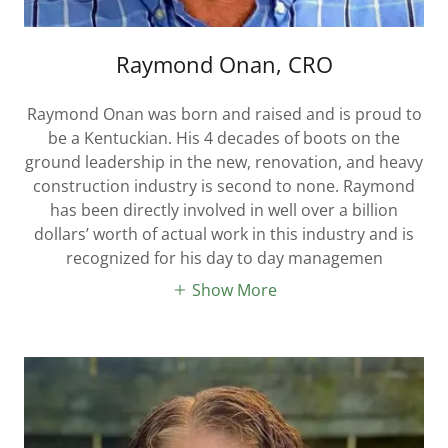
Raymond Onan, CRO
Raymond Onan was born and raised and is proud to
be a Kentuckian. His 4 decades of boots on the
ground leadership in the new, renovation, and heavy
construction industry is second to none. Raymond
has been directly involved in well over a billion
dollars’ worth of actual work in this industry and is
recognized for his day to day managemen
Show More