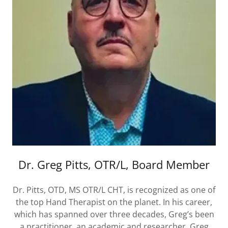
Dr. Greg Pitts, OTR/L, Board Member
Dr. Pitts, OTD, MS OTR/L CHT, is recognized as one of
the top Hand Therapist on the planet. In his career,
which has spanned over three decades, Greg’s been
a practitioner, an academic and researcher. Greg