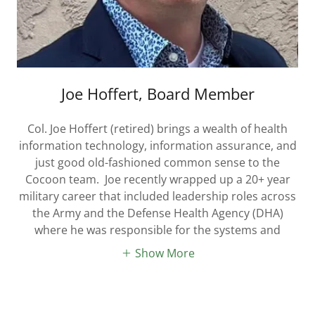
Joe Hoffert, Board Member
Col. Joe Hoffert (retired) brings a wealth of health
information technology, information assurance, and
just good old-fashioned common sense to the
Cocoon team. Joe recently wrapped up a 20+ year
military career that included leadership roles across
the Army and the Defense Health Agency (DHA)
where he was responsible for the systems and
Show More