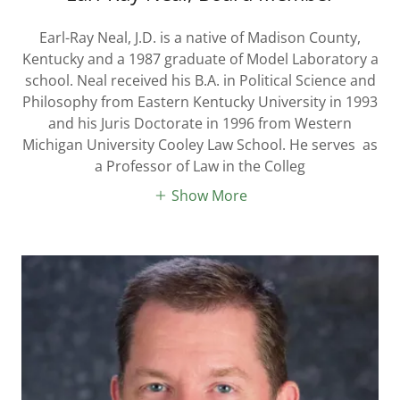
Earl-Ray Neal, J.D. is a native of Madison County,
Kentucky and a 1987 graduate of Model Laboratory a
school. Neal received his B.A. in Political Science and
Philosophy from Eastern Kentucky University in 1993
and his Juris Doctorate in 1996 from Western
Michigan University Cooley Law School. He serves as
a Professor of Law in the Colleg
Show More