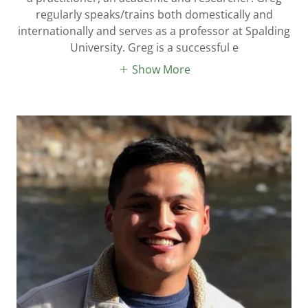
regularly speaks/trains both domestically and
internationally and serves as a professor at Spalding
University. Greg is a successful e
Show More