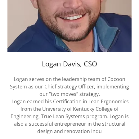
Logan Davis, CSO
Logan serves on the leadership team of Cocoon
System as our Chief Strategy Officer, implementing
our “two moves” strategy.
Logan earned his Certification in Lean Ergonomics
from the University of Kentucky College of
Engineering, True Lean Systems program. Logan is
also a successful entrepreneur in the structural
design and renovation indu