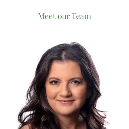
Meet our Team