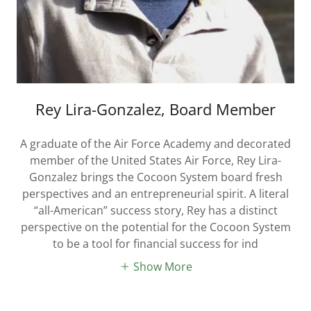
Rey Lira-Gonzalez, Board Member
A graduate of the Air Force Academy and decorated
member of the United States Air Force, Rey Lira-
Gonzalez brings the Cocoon System board fresh
perspectives and an entrepreneurial spirit. A literal
“all-American” success story, Rey has a distinct
perspective on the potential for the Cocoon System
to be a tool for financial success for ind
Show More