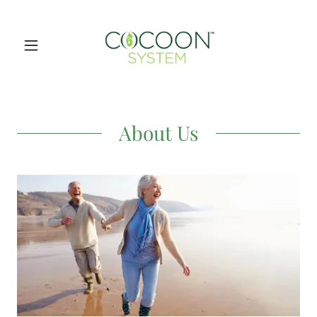
About Us