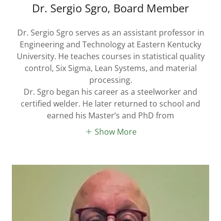
Dr. Sergio Sgro, Board Member
Dr. Sergio Sgro serves as an assistant professor in
Engineering and Technology at Eastern Kentucky
University. He teaches courses in statistical quality
control, Six Sigma, Lean Systems, and material
processing.
Dr. Sgro began his career as a steelworker and
certified welder. He later returned to school and
earned his Master’s and PhD from
Show More