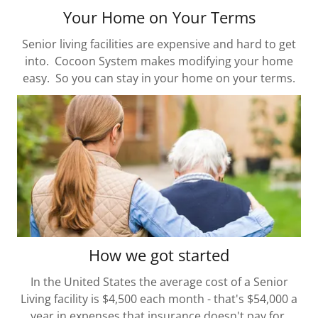
Your Home on Your Terms
Senior living facilities are expensive and hard to get
into. Cocoon System makes modifying your home
easy. So you can stay in your home on your terms.
How we got started
In the United States the average cost of a Senior
Living facility is $4,500 each month - that's $54,000 a
year in expenses that insurance doesn't pay for.