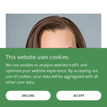
This website uses cookies.
We use cookies to analyze website traffic and
optimize your website experience. By accepting our
use of cookies, your data will be aggregated with all
other user data.
DECLINE
ACCEPT