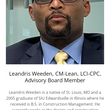
Leandris Weeden, CM-Lean, LCI-CPC,
Advisory Board Member
Leandris Weeden is a native of St. Louis, MO and a
2005 graduate of SIU Edwardsville in Illinois where he
received is B.S. in Construction Management. He
currently works in the design and construction