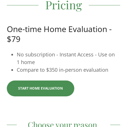
Pricing
One-time Home Evaluation -
$79
No subscription - Instant Access - Use on
1 home
Compare to $350 in-person evaluation
START HOME EVALUATION
Choose your reason.