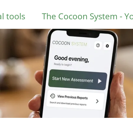
s
The Cocoon System - Your hom