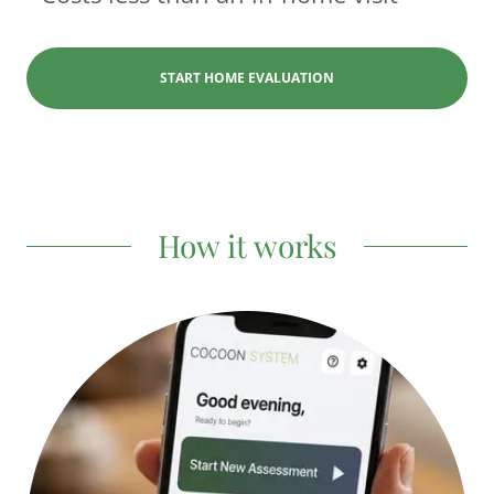
START HOME EVALUATION
How it works