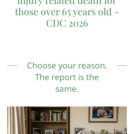
those over 65 years old -
CDC 2026
Choose your reason.
The report is the
same.