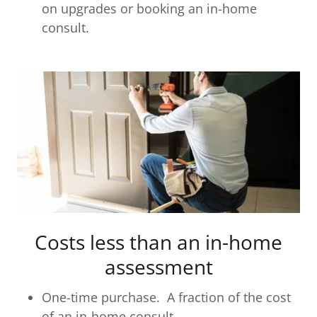
on upgrades or booking an in-home
consult.
Costs less than an in-home
assessment
One-time purchase. A fraction of the cost
of an in-home consult.