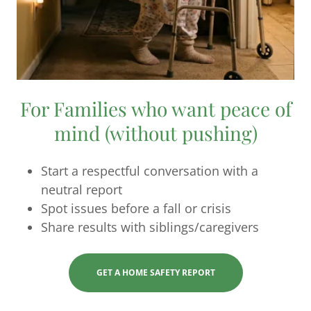
For Families who want peace of
mind (without pushing)
Start a respectful conversation with a
neutral report
Spot issues before a fall or crisis
Share results with siblings/caregivers
GET A HOME SAFETY REPORT