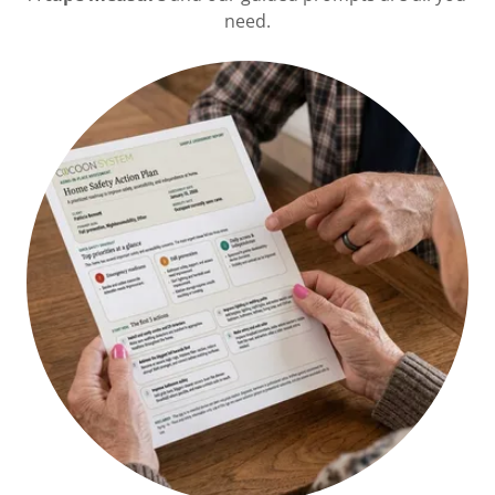
need.