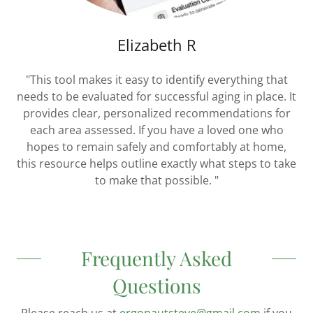
Elizabeth R
"This tool makes it easy to identify everything that
needs to be evaluated for successful aging in place. It
provides clear, personalized recommendations for
each area assessed. If you have a loved one who
hopes to remain safely and comfortably at home,
this resource helps outline exactly what steps to take
to make that possible. "
Frequently Asked
Questions