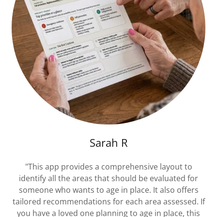
Sarah R
"This app provides a comprehensive layout to
identify all the areas that should be evaluated for
someone who wants to age in place. It also offers
tailored recommendations for each area assessed. If
you have a loved one planning to age in place, this