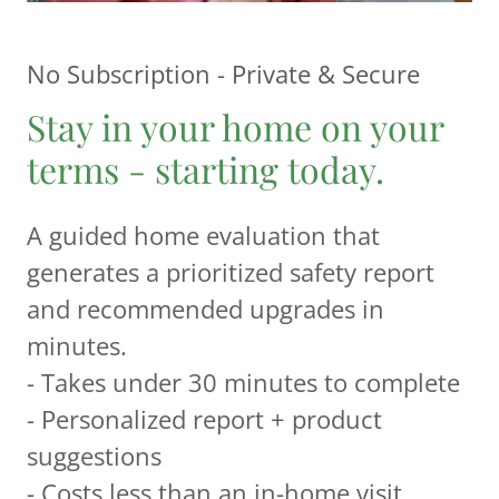
No Subscription - Private & Secure
Stay in your home on your
terms - starting today.
A guided home evaluation that
generates a prioritized safety report
and recommended upgrades in
minutes.
- Takes under 30 minutes to complete
- Personalized report + product
suggestions
- Costs less than an in-home visit