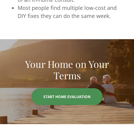
Most people find multiple low-cost and
DIY fixes they can do the same week.
Your Home on Your
Terms
START HOME EVALUATION