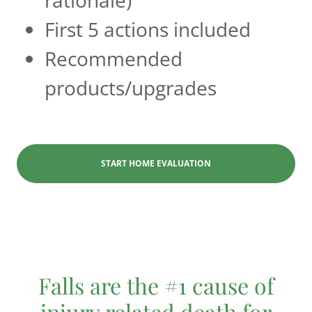
First 5 actions included
Recommended
products/upgrades
START HOME EVALUATION
Falls are the #1 cause of
injury related death for