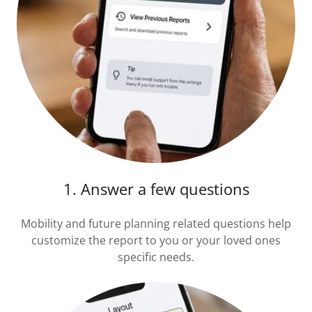
1. Answer a few questions
Mobility and future planning related questions help
customize the report to you or your loved ones
specific needs.