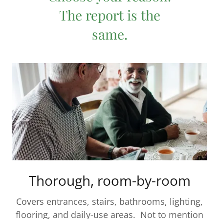
The report is the
same.
Thorough, room-by-room
Covers entrances, stairs, bathrooms, lighting,
flooring, and daily-use areas. Not to mention