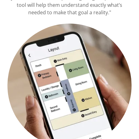
tool will help them understand exactly what’s
needed to make that goal a reality."