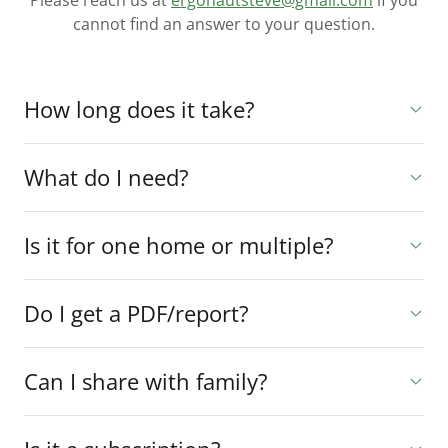
Please reach us at
ergonautsteve@gmail.com
if you
cannot find an answer to your question.
How long does it take?
What do I need?
Is it for one home or multiple?
Do I get a PDF/report?
Can I share with family?