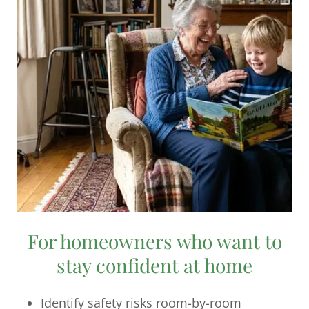
For homeowners who want to
stay confident at home
Identify safety risks room-by-room