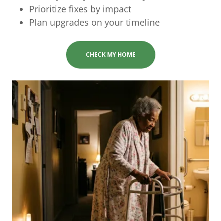
Prioritize fixes by impact
Plan upgrades on your timeline
CHECK MY HOME