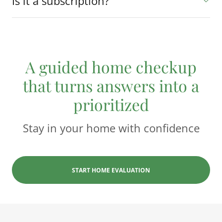
Is it a subscription?
A guided home checkup
that turns answers into a
prioritized
Stay in your home with confidence
START HOME EVALUATION