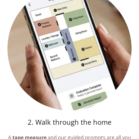
2. Walk through the home
A
tape measure
and our guided prompts are all you