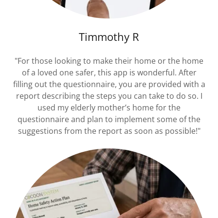
Timmothy R
"For those looking to make their home or the home
of a loved one safer, this app is wonderful. After
filling out the questionnaire, you are provided with a
report describing the steps you can take to do so. I
used my elderly mother’s home for the
questionnaire and plan to implement some of the
suggestions from the report as soon as possible!"