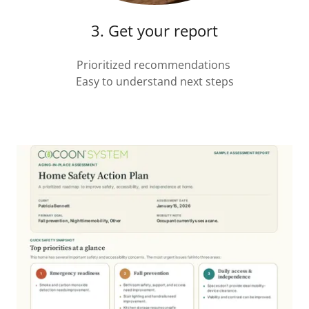
3. Get your report
Prioritized recommendations
Easy to understand next steps