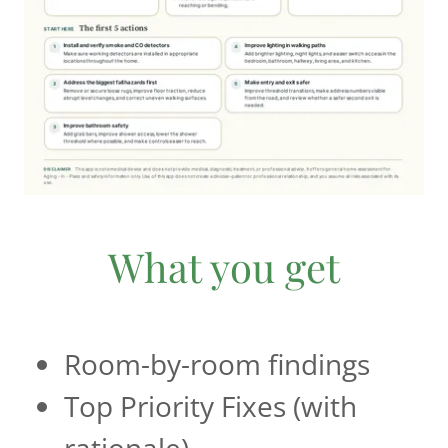
What you get
Room-by-room findings
Top Priority Fixes (with
rationale)