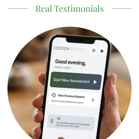
Real Testimonials