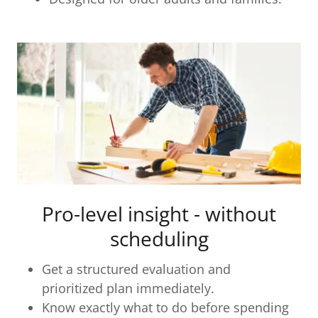
Pro-level insight - without
scheduling
Get a structured evaluation and
prioritized plan immediately.
Know exactly what to do before spending