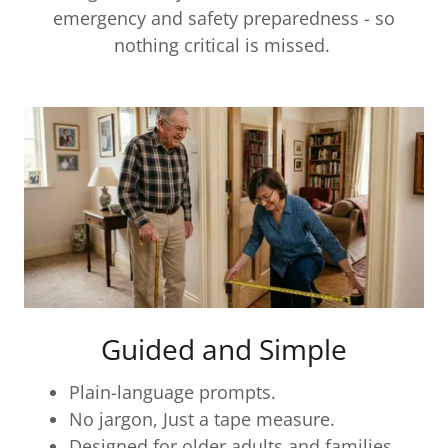
emergency and safety preparedness - so
nothing critical is missed.
Guided and Simple
Plain-language prompts.
No jargon, Just a tape measure.
Designed for older adults and families.